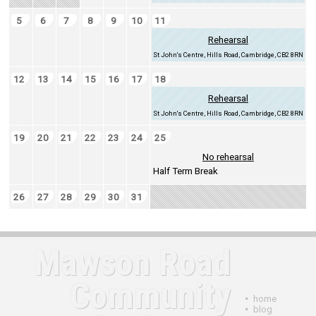
5
6
7
8
9
10
11
Rehearsal
St John's Centre, Hills Road, Cambridge, CB2 8RN
12
13
14
15
16
17
18
Rehearsal
St John's Centre, Hills Road, Cambridge, CB2 8RN
19
20
21
22
23
24
25
No rehearsal
Half Term Break
26
27
28
29
30
31
Mawson Road
Community
•
home
•
blog