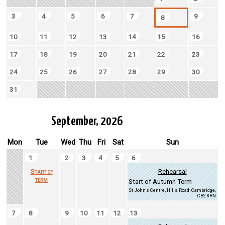
3
4
5
6
7
9
8
10
11
12
13
14
15
16
17
18
19
20
21
22
23
24
25
26
27
28
29
30
31
September, 2026
Mon
Tue
Wed
Thu
Fri
Sat
Sun
1
2
3
4
5
6
Start of
Rehearsal
term
Start of Autumn Term
St John's Centre, Hills Road, Cambridge,
CB2 8RN
7
8
9
10
11
12
13