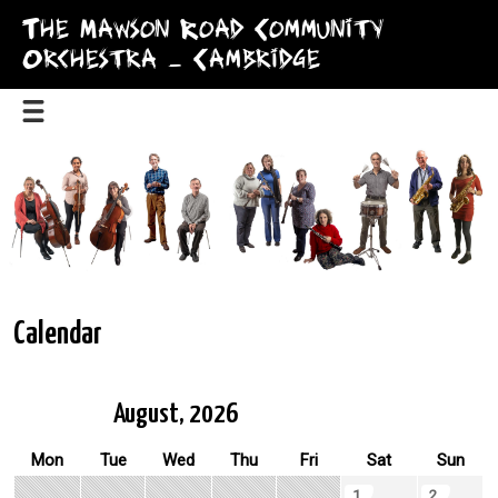
The Mawson Road Community
Orchestra – Cambridge
Calendar
August, 2026
Mon
Tue
Wed
Thu
Fri
Sat
Sun
1
2