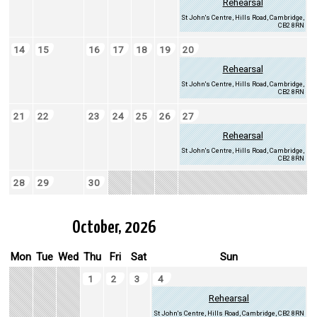
Rehearsal
St John's Centre, Hills Road, Cambridge,
CB2 8RN
14
15
16
17
18
19
20
Rehearsal
St John's Centre, Hills Road, Cambridge,
CB2 8RN
21
22
23
24
25
26
27
Rehearsal
St John's Centre, Hills Road, Cambridge,
CB2 8RN
28
29
30
October, 2026
Mon
Tue
Wed
Thu
Fri
Sat
Sun
1
2
3
4
Rehearsal
St John's Centre, Hills Road, Cambridge, CB2 8RN