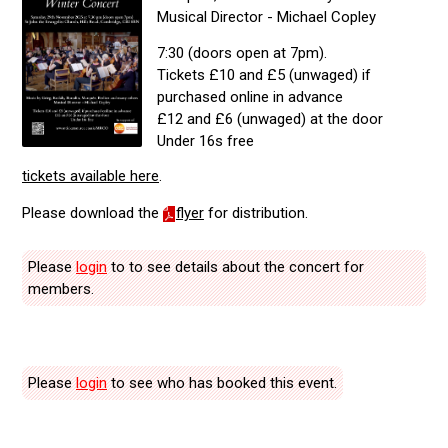
Musical Director - Michael Copley
7:30 (doors open at 7pm).
Tickets £10 and £5 (unwaged) if
purchased online in advance
£12 and £6 (unwaged) at the door
Under 16s free
tickets available here
.
Please download the
flyer
for distribution.
Please
login
to to see details about the concert for
members.
Please
login
to see who has booked this event.