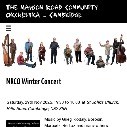
The Mawson Road Community
Orchestra – Cambridge
MRCO Winter Concert
Saturday, 29th Nov 2025, 19:30 to 10:00
at
St John's Church,
Hills Road, Cambridge, CB2 8RN
Music by Grieg, Kodály, Borodin,
Marquéz, Berlioz and many others