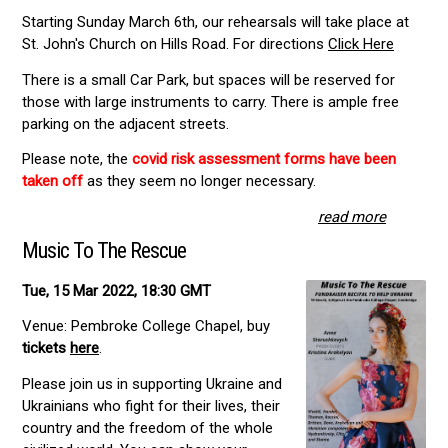
Starting Sunday March 6th, our rehearsals will take place at
St. John's Church on Hills Road. For directions
Click Here
There is a small Car Park, but spaces will be reserved for
those with large instruments to carry. There is ample free
parking on the adjacent streets.
Please note, the
covid risk assessment forms have been
taken off
as they seem no longer necessary.
read more
Music To The Rescue
Tue, 15 Mar 2022, 18:30 GMT
Venue: Pembroke College Chapel, buy
tickets
here
.
Please join us in supporting Ukraine and
Ukrainians who fight for their lives, their
country and the freedom of the whole