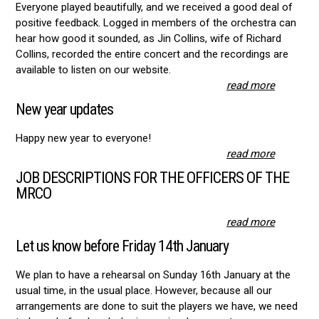
Everyone played beautifully, and we received a good deal of
positive feedback. Logged in members of the orchestra can
hear how good it sounded, as Jin Collins, wife of Richard
Collins, recorded the entire concert and the recordings are
available to listen on our website.
read more
New year updates
Happy new year to everyone!
read more
JOB DESCRIPTIONS FOR THE OFFICERS OF THE
MRCO
read more
Let us know before Friday 14th January
We plan to have a rehearsal on Sunday 16th January at the
usual time, in the usual place. However, because all our
arrangements are done to suit the players we have, we need