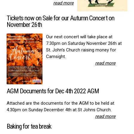
read more
Tickets now on Sale for our Autumn Concert on
November 26th
Our next concert will take place at
7.30pm on Saturday November 26th at
St. John's Church raising money for
Camsight.
read more
AGM Documents for Dec 4th 2022 AGM
Attached are the documents for the AGM to be held at
4.30pm on Sunday December 4th at St Johns Church.
read more
Baking for tea break