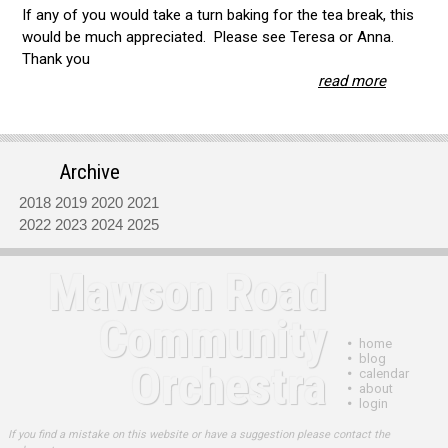
If any of you would take a turn baking for the tea break, this
would be much appreciated. Please see Teresa or Anna.
Thank you
read more
Archive
2018
2019
2020
2021
2022
2023
2024
2025
Mawson Road
Community
•
home
•
blog
Orchestra
•
calendar
•
about
•
login
If you find a mistake on this website or have a suggestion please contact the