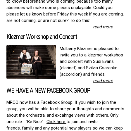
to know beforehand who is coming, because too many
absences will make some pieces unplayable. Could you
please let us know before Friday this week if you are coming,
are not coming, or are not sure? To do this:
read more
Klezmer Workshop and Concert
Mulberry Klezmer is pleased to
invite you to a klezmer workshop
and concert with Susi Evans
(clarinet) and Szilvia Csaranko
(accordion) and friends.
read more
WE HAVE A NEW FACEBOOK GROUP
MRCO now has a Facebook Group. If you wish to join the
group, you will be able to share your thoughts and comments
about the orchestra, and excahnge views with others. Only
one rule... "Be Nice".
Click here
to join and invite
friends, family and any potential new players so we can keep