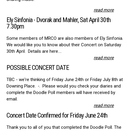
read more
Ely Sinfonia - Dvorak and Mahler, Sat April 30th
7.30pm
Some members of MRCO are also members of Ely Sinfonia.
We would like you to know about their Concert on Saturday
30th April. Details are here....
read more
POSSIBLE CONCERT DATE
TBC - we're thinking of Friday June 24th or Friday July 8th at
Downing Place.
. Please would you check your diaries and
complete the Doodle Poll members will have received by
email.
read more
Concert Date Confirmed for Friday June 24th
Thank you to all of you that completed the Doodle Poll. The