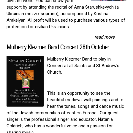
civilized world. You can show your
support by attending the recital of Anna Starushkevych (a
Ukrainian mezzo-soprano), accompanied by Kristina
Arakelyan. All profit will be used to purchase various types of
protection for civilian Ukrainians.
read more
Mulberry Klezmer Band Concert 28th October
Mulberry Klezmer Band to play in
Concert at all Saints and St Andrew's
Church.
This is an opportunity to see the
beautiful medieval wall paintings and to
hear the tunes, songs and dance music
of the Jewish communities of eastern Europe. Our guest
singer is the professional singer and educator, Natania
Goldrich, who has a wonderful voice and a passion for
sharing music.