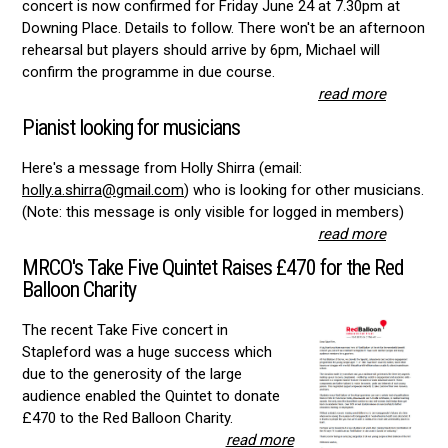
concert is now confirmed for Friday June 24 at 7.30pm at
Downing Place. Details to follow. There won't be an afternoon
rehearsal but players should arrive by 6pm, Michael will
confirm the programme in due course.
read more
Pianist looking for musicians
Here's a message from Holly Shirra (email:
holly.a.shirra@gmail.com
) who is looking for other musicians.
(Note: this message is only visible for logged in members)
read more
MRCO's Take Five Quintet Raises £470 for the Red
Balloon Charity
The recent Take Five concert in
Stapleford was a huge success which
due to the generosity of the large
audience enabled the Quintet to donate
£470 to the Red Balloon Charity.
read more