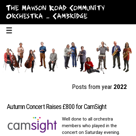
The Mawson Road Community
Orchestra – Cambridge
Posts from year
2022
Autumn Concert Raises £800 for CamSight
Well done to all orchestra
members who played in the
concert on Saturday evening.