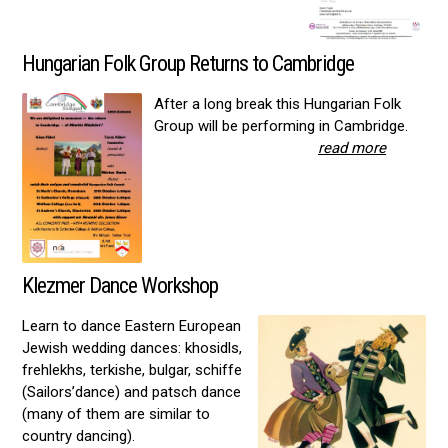
Hungarian Folk Group Returns to Cambridge
After a long break this Hungarian Folk
Group will be performing in Cambridge.
read more
Klezmer Dance Workshop
Learn to dance Eastern European
Jewish wedding dances: khosidls,
frehlekhs, terkishe, bulgar, schiffe
(Sailors’dance) and patsch dance
(many of them are similar to
country dancing).