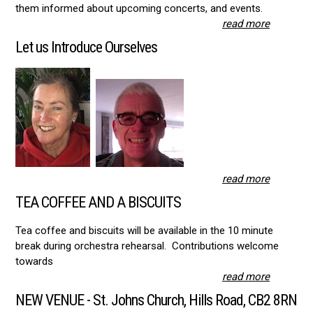
them informed about upcoming concerts, and events.
read more
Let us Introduce Ourselves
read more
TEA COFFEE AND A BISCUITS
Tea coffee and biscuits will be available in the 10 minute
break during orchestra rehearsal. Contributions welcome
towards
read more
NEW VENUE - St. Johns Church, Hills Road, CB2 8RN